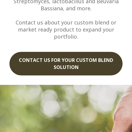
Streptomyces, lactobacillus and Beuvaria
Bassiana, and more.
Contact us about your custom blend or
market ready product to expand your
portfolio.
CONTACT US FOR YOUR CUSTOM BLEND
SOLUTION