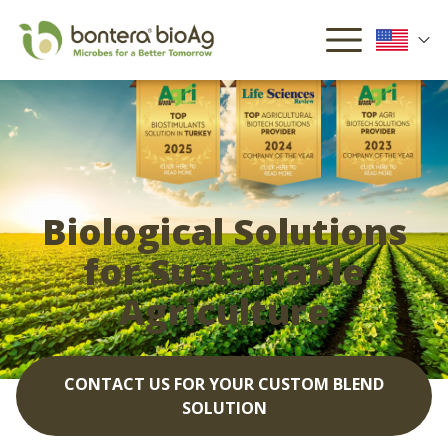
Biological Solutions
for Sustainable
Agriculture
CONTACT US FOR YOUR CUSTOM BLEND
SOLUTION