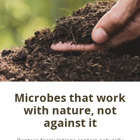
Microbes that work
with nature, not
against it