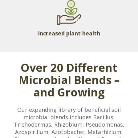
Increased plant health
Over 20 Different
Microbial Blends –
and Growing
Our expanding library of beneficial soil
microbial blends includes Bacillus,
Trichodermas, Rhizobium, Pseudomonas,
Azospirillum, Azotobacter, Metarhizium,