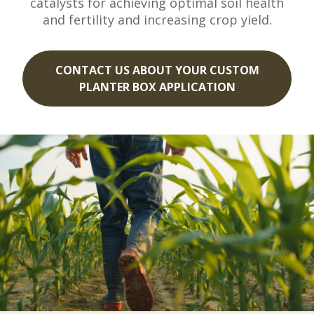
catalysts for achieving optimal soil health
and fertility and increasing crop yield.
CONTACT US ABOUT YOUR CUSTOM
PLANTER BOX APPLICATION