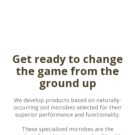
Get ready to change
the game from the
ground up
We develop products based on naturally-
occurring soil microbes selected for their
superior performance and functionality.
These specialized microbes are the