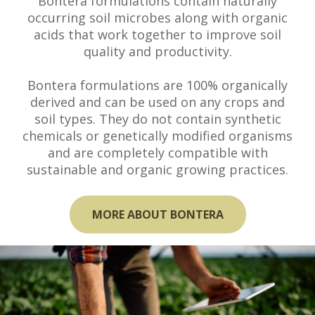
Bontera formulations contain naturally
occurring soil microbes along with organic
acids that work together to improve soil
quality and productivity.
Bontera formulations are 100% organically
derived and can be used on any crops and
soil types. They do not contain synthetic
chemicals or genetically modified organisms
and are completely compatible with
sustainable and organic growing practices.
MORE ABOUT BONTERA