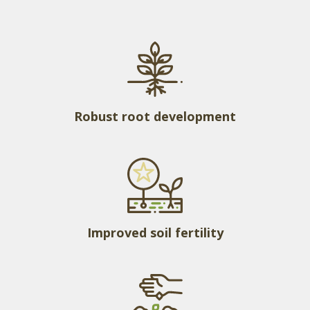
Robust root development
Improved soil fertility