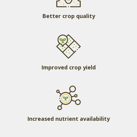
Better crop quality
Improved crop yield
Increased nutrient availability