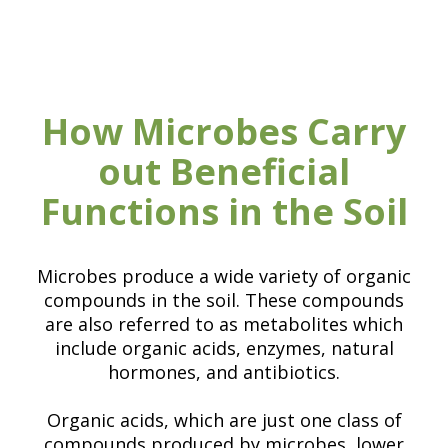
How Microbes Carry
out Beneficial
Functions in the Soil
Microbes produce a wide variety of organic
compounds in the soil. These compounds
are also referred to as metabolites which
include organic acids, enzymes, natural
hormones, and antibiotics.
Organic acids, which are just one class of
compounds produced by microbes, lower