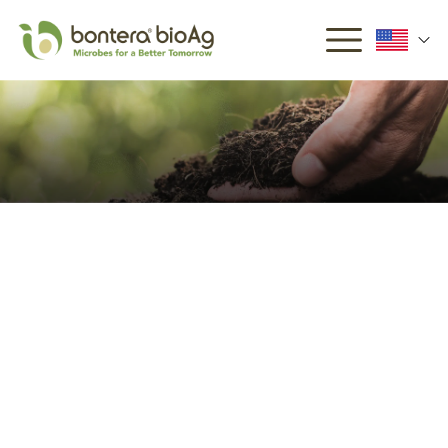
Why Microbes Matter