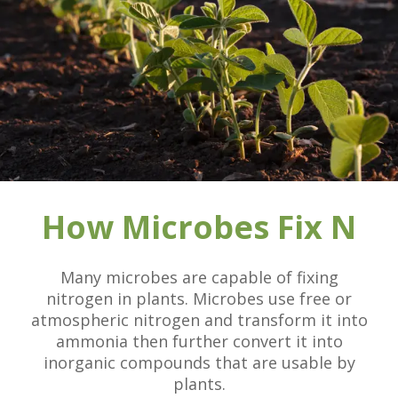
How Microbes Fix N
Many microbes are capable of fixing
nitrogen in plants. Microbes use free or
atmospheric nitrogen and transform it into
ammonia then further convert it into
inorganic compounds that are usable by
plants.