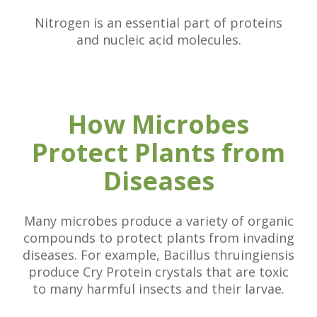
Nitrogen is an essential part of proteins
and nucleic acid molecules.
How Microbes
Protect Plants from
Diseases
Many microbes produce a variety of organic
compounds to protect plants from invading
diseases. For example, Bacillus thruingiensis
produce Cry Protein crystals that are toxic
to many harmful insects and their larvae.