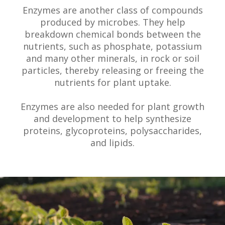
Enzymes are another class of compounds
produced by microbes. They help
breakdown chemical bonds between the
nutrients, such as phosphate, potassium
and many other minerals, in rock or soil
particles, thereby releasing or freeing the
nutrients for plant uptake.
Enzymes are also needed for plant growth
and development to help synthesize
proteins, glycoproteins, polysaccharides,
and lipids.