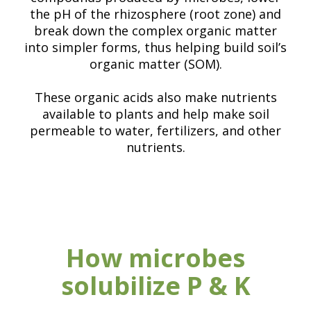
the pH of the rhizosphere (root zone) and
break down the complex organic matter
into simpler forms, thus helping build soil’s
organic matter (SOM).
These organic acids also make nutrients
available to plants and help make soil
permeable to water, fertilizers, and other
nutrients.
How microbes
solubilize P & K